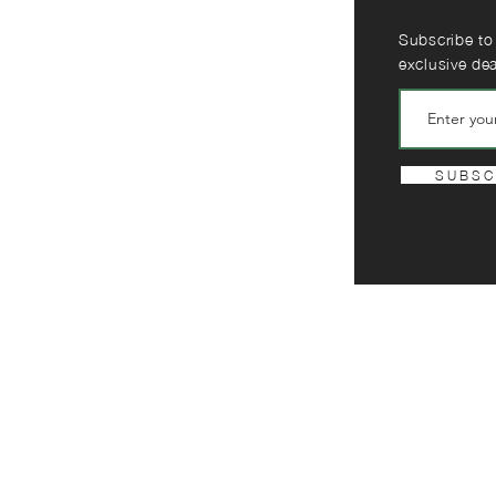
Subscribe to
exclusive de
S U B S C 