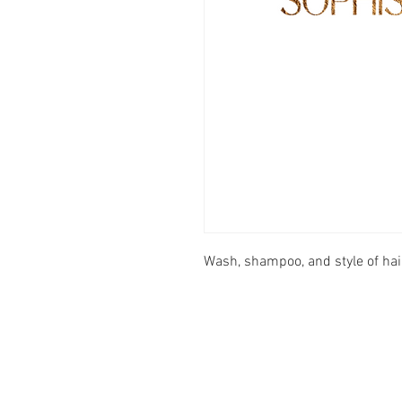
Wash, shampoo, and style of hair
FOOTER MENU