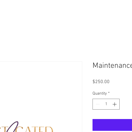
Schedule Your Virtual Consultation Today -
Click Here
Maintenanc
Price
$250.00
Quantity
*