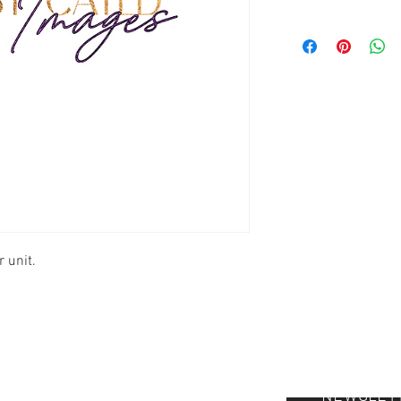
 unit.
NEWSLET