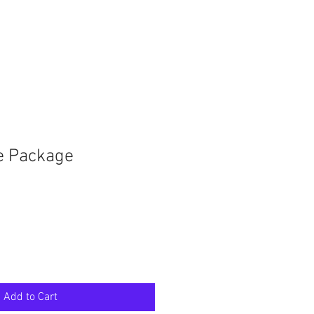
e Package
Add to Cart