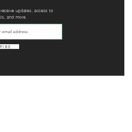
 receive updates, access to
als, and more.
R I B E