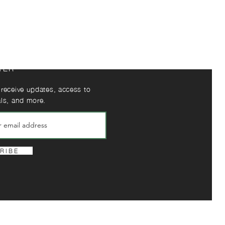
TER
 receive updates, access to
als, and more.
R I B E