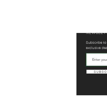
NEWSLET
Subscribe to
exclusive de
S U B S C 