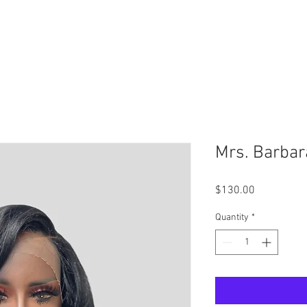
Schedule Your Virtual Consultation Today -
Click Here
Mrs. Barbar
Price
$130.00
Quantity
*