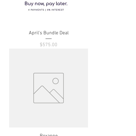
April’s Bundle Deal
Price
$575.00
Roxanne