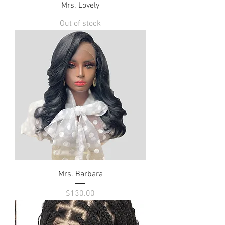
Mrs. Lovely
Out of stock
Mrs. Barbara
Price
$130.00