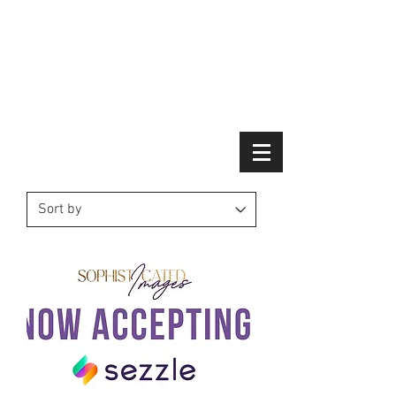
Schedule Your Virtual Consultation Today -
Click Here